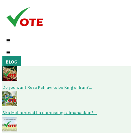
Skip
to
content
BLOG
Do you want Reza Pahlavi to be King of Iran?
Ska Mohammad ha namnsdag i almanackan?