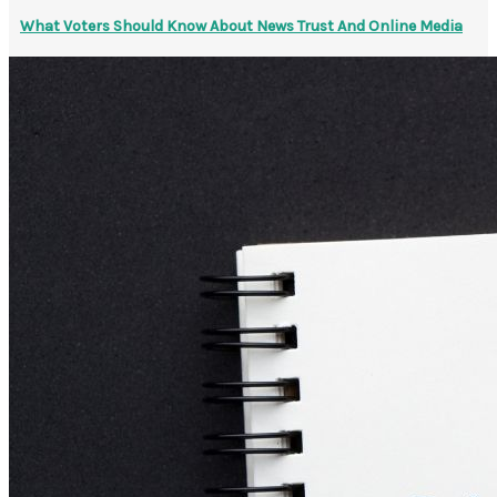
What Voters Should Know About News Trust And Online Media