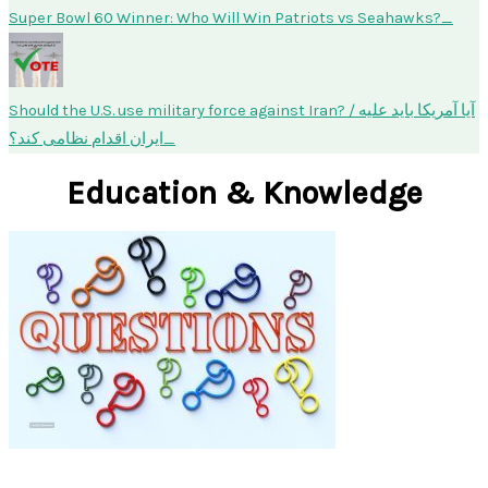
Super Bowl 60 Winner: Who Will Win Patriots vs Seahawks?
Should the U.S. use military force against Iran? / آیا آمریکا باید علیه
ایران اقدام نظامی کند؟
Education & Knowledge