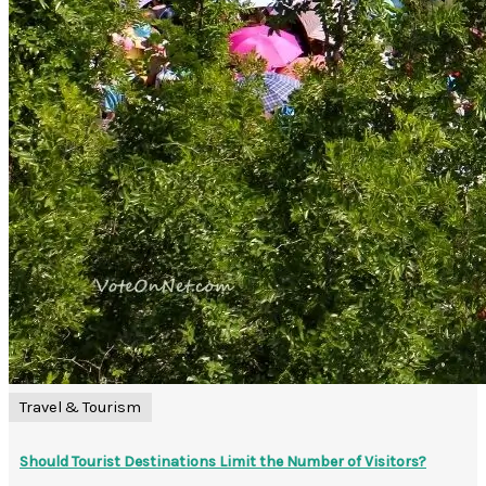
Travel & Tourism
Should Tourist Destinations Limit the Number of Visitors?