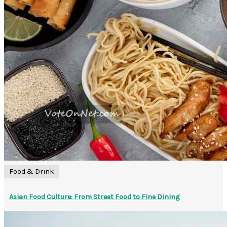
Food & Drink
Asian Food Culture: From Street Food to Fine Dining