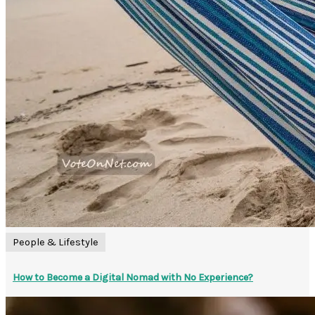
People & Lifestyle
How to Become a Digital Nomad with No Experience?