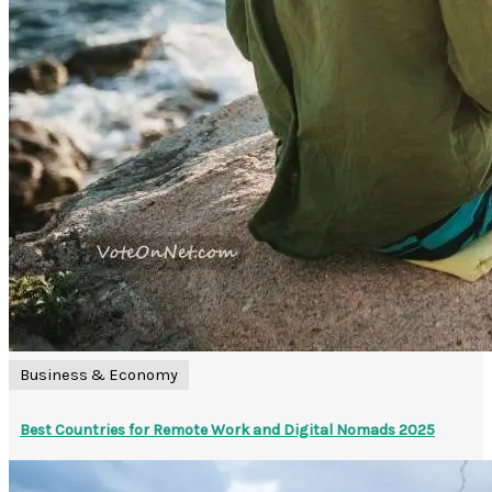
Business & Economy
Best Countries for Remote Work and Digital Nomads 2025