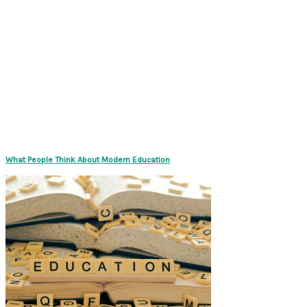
What People Think About Modern Education