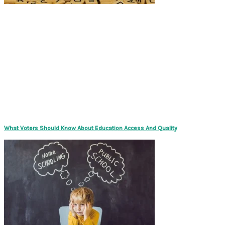
What Voters Should Know About Education Access And Quality