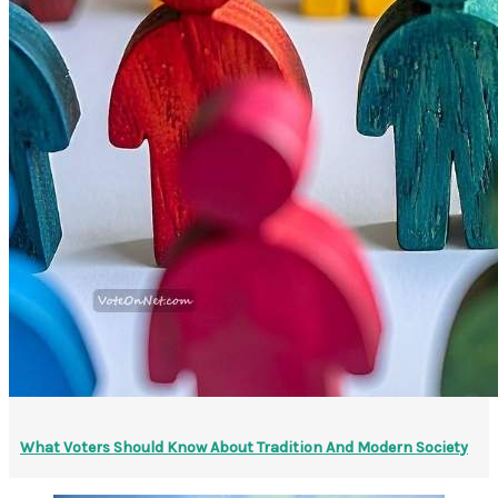
What Voters Should Know About Tradition And Modern Society