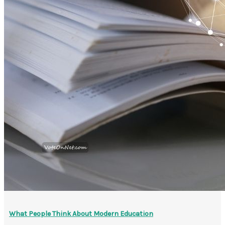
What People Think About Modern Education