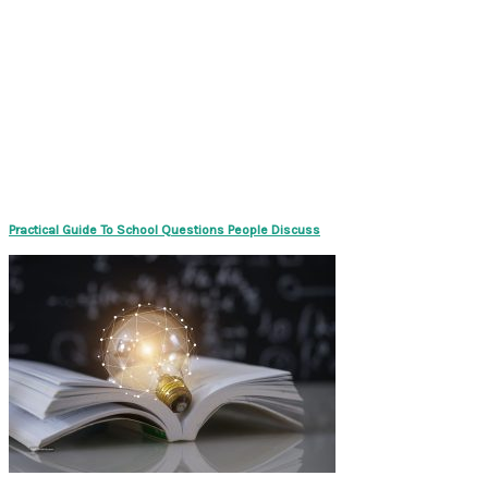
Practical Guide To School Questions People Discuss