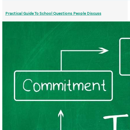
Practical Guide To School Questions People Discuss