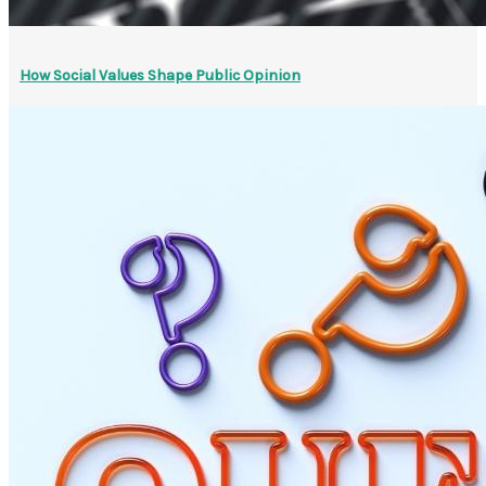
How Social Values Shape Public Opinion