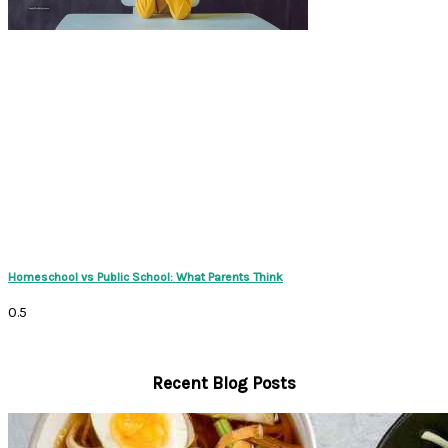
Homeschool vs Public School: What Parents Think
Recent Blog Posts