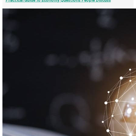
Practical Guide To Economy Questions People Discuss