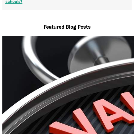
schools?
Featured Blog Posts