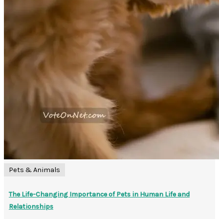
Pets & Animals
The Life-Changing Importance of Pets in Human Life and
Relationships