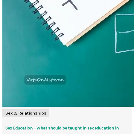
Sex & Relationships
Sex Education – What should be taught in sex education in