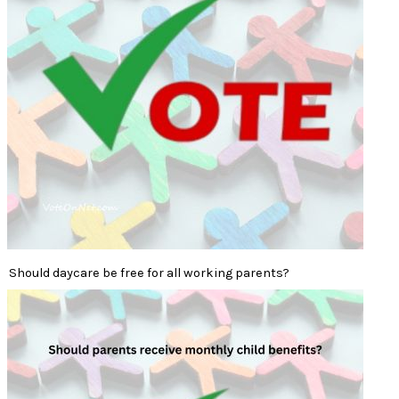
Should daycare be free for all working parents?