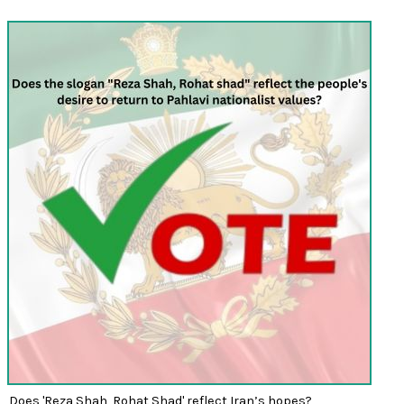
Does 'Reza Shah, Rohat Shad' reflect Iran’s hopes?