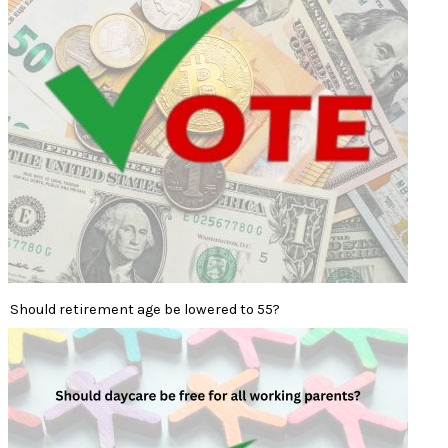
Should retirement age be lowered to 55?