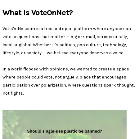
What Is VoteOnNet?
VoteOnNet.com is a free and open platform where anyone can
vote on questions that matter — big or small, serious or silly,
local or global. Whether it's politics, pop culture, technology,
lifestyle, or society — we believe everyone deserves a voice.
In a world flooded with opinions, we wanted to create a space
where people could vote, not argue. A place that encourages
participation over polarization, where questions spark thought,
not fights.