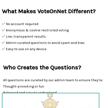
What Makes VoteOnNet Different?
✅ No account required
✅ Anonymous & cookie-restricted voting
✅ Live, transparent results
✅ Admin-curated questions to avoid spam and bias
✅ Easy to use on any device
Who Creates the Questions?
All questions are curated by our admin team to ensure they're:
Thought-provoking or fun
Balanced and easy to understand
Appropriate for all audiences