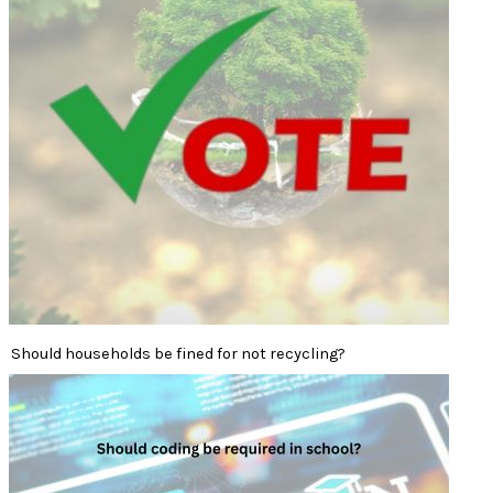
Should households be fined for not recycling?