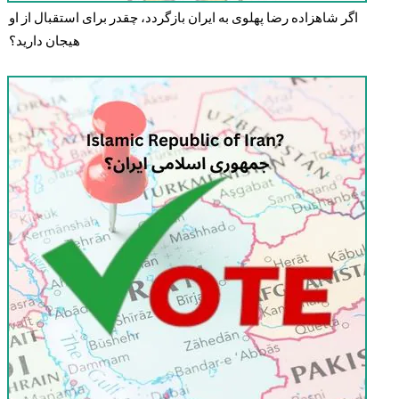
اگر شاهزاده رضا پهلوی به ایران بازگردد، چقدر برای استقبال از او
هیجان دارید؟