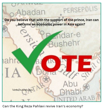
Can the King Reza Pahlavi revive Iran’s economy?