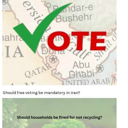
Should free voting be mandatory in Iran?