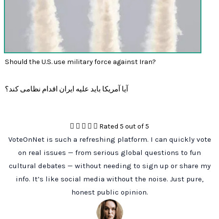
Should the U.S. use military force against Iran?
آیا آمریکا باید علیه ایران اقدام نظامی کند؟





Rated 5 out of 5
VoteOnNet is such a refreshing platform. I can quickly vote
on real issues — from serious global questions to fun
cultural debates — without needing to sign up or share my
info. It’s like social media without the noise. Just pure,
honest public opinion.