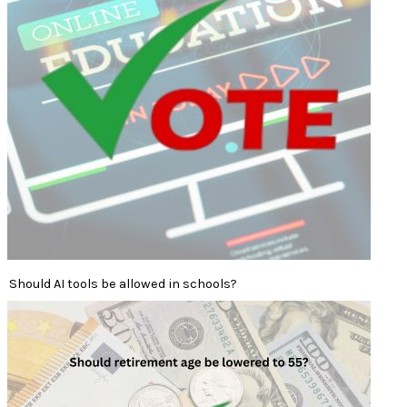
Should AI tools be allowed in schools?