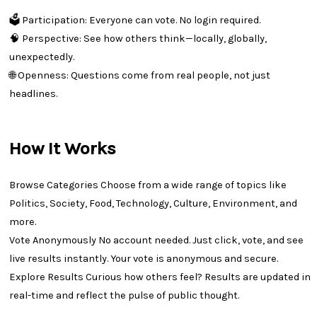
🗳 Participation: Everyone can vote. No login required.
🧠 Perspective: See how others think—locally, globally,
unexpectedly.
🌐 Openness: Questions come from real people, not just
headlines.
How It Works
Browse Categories Choose from a wide range of topics like
Politics, Society, Food, Technology, Culture, Environment, and
more.
Vote Anonymously No account needed. Just click, vote, and see
live results instantly. Your vote is anonymous and secure.
Explore Results Curious how others feel? Results are updated in
real-time and reflect the pulse of public thought.