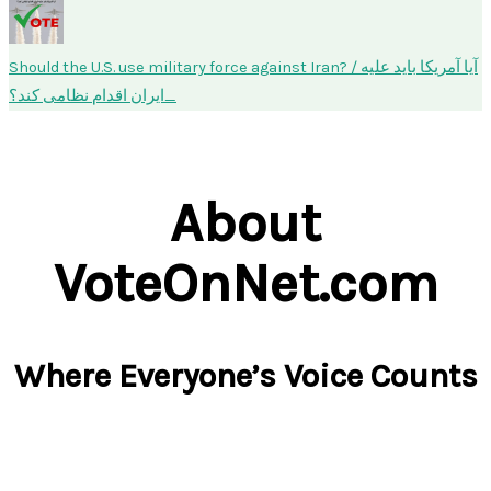
Should the U.S. use military force against Iran? / آیا آمریکا باید علیه
ایران اقدام نظامی کند؟
About
VoteOnNet.com
Where Everyone’s Voice Counts