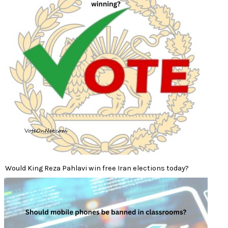
Would King Reza Pahlavi win free Iran elections today?