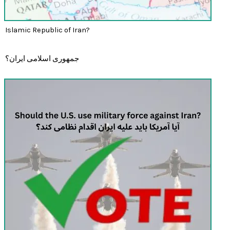
Islamic Republic of Iran?
جمهوری اسلامی ایران؟