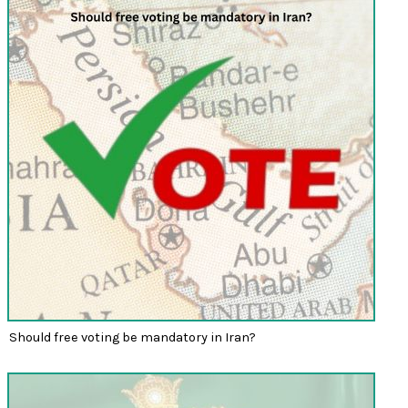
Should free voting be mandatory in Iran?