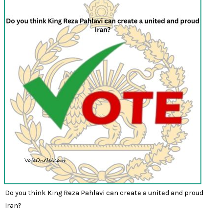
Do you think King Reza Pahlavi can create a united and proud
Iran?