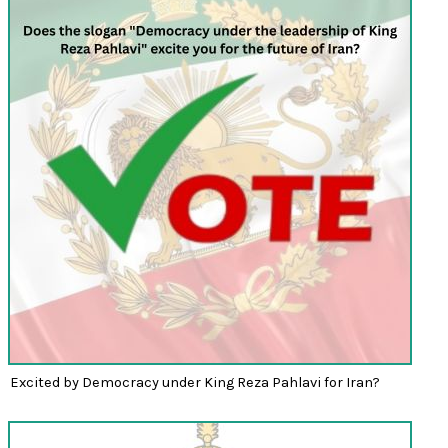
Excited by Democracy under King Reza Pahlavi for Iran?