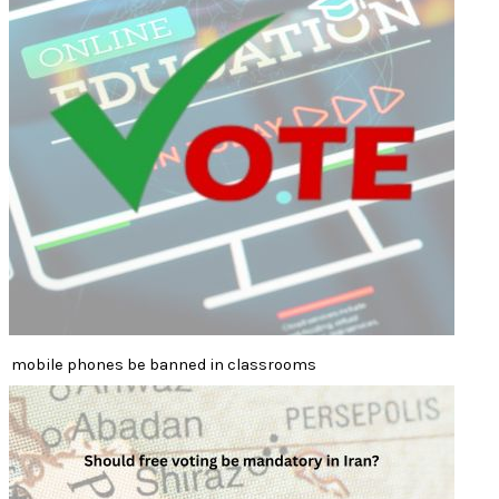
mobile phones be banned in classrooms