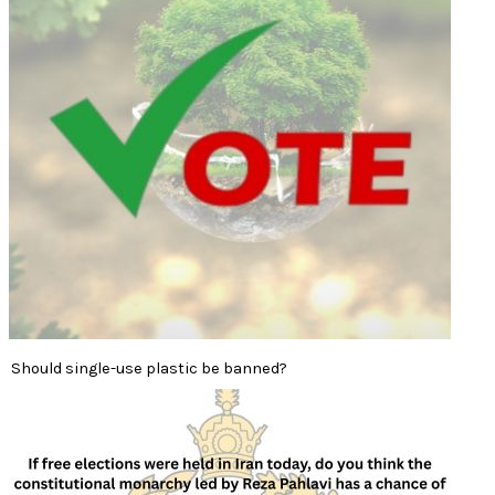
Should single-use plastic be banned?