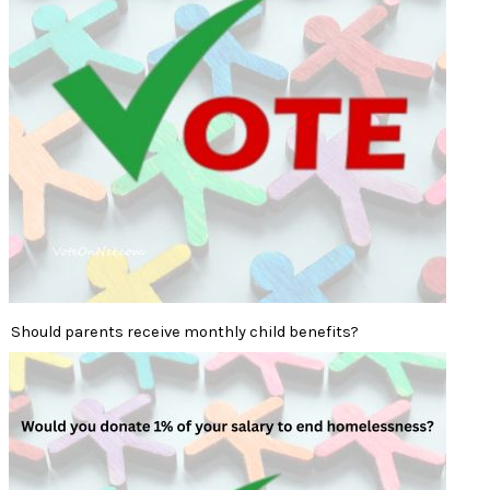
Should parents receive monthly child benefits?