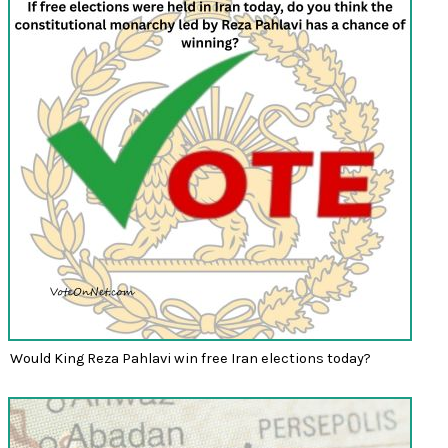
Would King Reza Pahlavi win free Iran elections today?