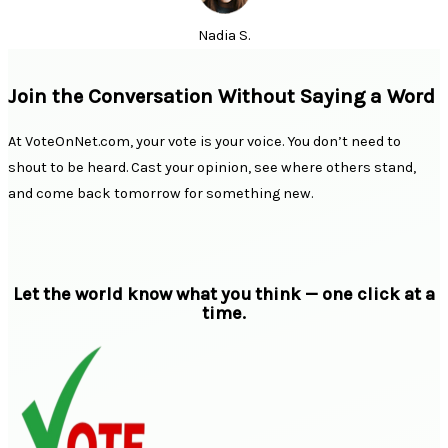
Nadia S.
Join the Conversation Without Saying a Word
At VoteOnNet.com, your vote is your voice. You don’t need to
shout to be heard. Cast your opinion, see where others stand,
and come back tomorrow for something new.
Let the world know what you think — one click at a
time.