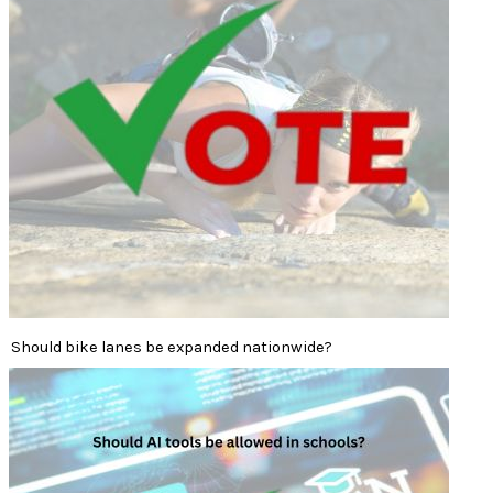
Should bike lanes be expanded nationwide?