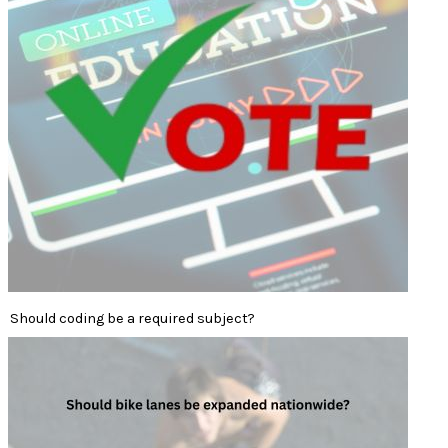
Should coding be a required subject?