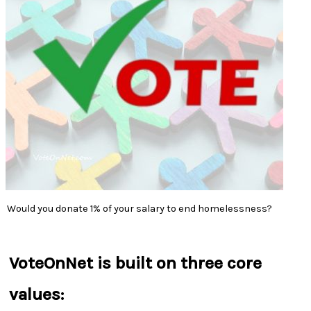
Would you donate 1% of your salary to end homelessness?
VoteOnNet is built on three core
values: