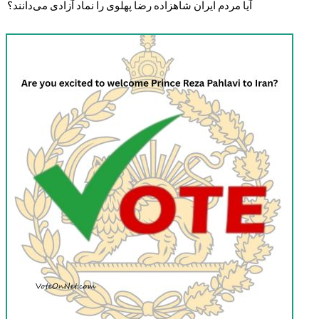
آیا مردم ایران شاهزاده رضا پهلوی را نماد آزادی می‌دانند؟