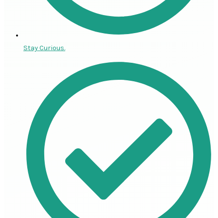
Stay Curious.