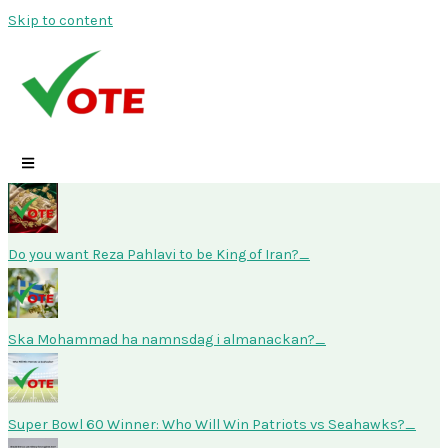
Skip to content
Do you want Reza Pahlavi to be King of Iran?
Ska Mohammad ha namnsdag i almanackan?
Super Bowl 60 Winner: Who Will Win Patriots vs Seahawks?