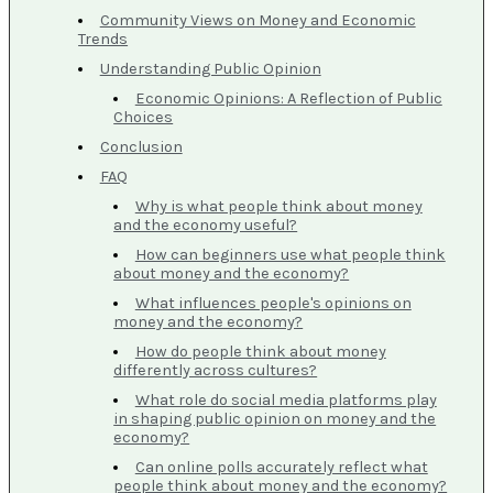
Community Views on Money and Economic
Trends
Understanding Public Opinion
Economic Opinions: A Reflection of Public
Choices
Conclusion
FAQ
Why is what people think about money
and the economy useful?
How can beginners use what people think
about money and the economy?
What influences people's opinions on
money and the economy?
How do people think about money
differently across cultures?
What role do social media platforms play
in shaping public opinion on money and the
economy?
Can online polls accurately reflect what
people think about money and the economy?