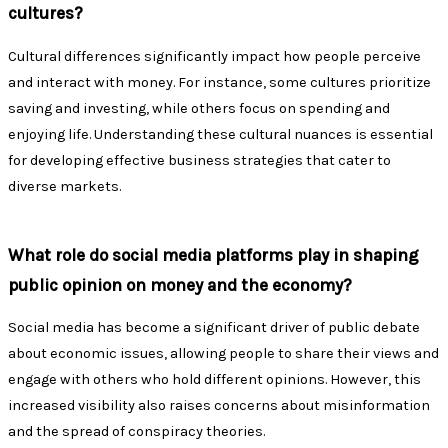
cultures?
Cultural differences significantly impact how people perceive
and interact with money. For instance, some cultures prioritize
saving and investing, while others focus on spending and
enjoying life. Understanding these cultural nuances is essential
for developing effective business strategies that cater to
diverse markets.
What role do social media platforms play in shaping
public opinion on money and the economy?
Social media has become a significant driver of public debate
about economic issues, allowing people to share their views and
engage with others who hold different opinions. However, this
increased visibility also raises concerns about misinformation
and the spread of conspiracy theories.