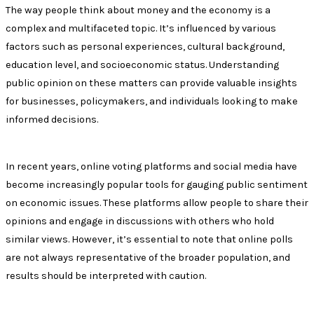
The way people think about money and the economy is a
complex and multifaceted topic. It’s influenced by various
factors such as personal experiences, cultural background,
education level, and socioeconomic status. Understanding
public opinion on these matters can provide valuable insights
for businesses, policymakers, and individuals looking to make
informed decisions.
In recent years, online voting platforms and social media have
become increasingly popular tools for gauging public sentiment
on economic issues. These platforms allow people to share their
opinions and engage in discussions with others who hold
similar views. However, it’s essential to note that online polls
are not always representative of the broader population, and
results should be interpreted with caution.