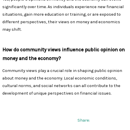
significantly over time. As individuals experience new financial
situations, gain more education or training, or are exposed to
different perspectives, their views on money and economics
may shift.
How do community views influence public opinion on
money and the economy?
Community views play a crucial role in shaping public opinion
about money and the economy. Local economic conditions,
cultural norms, and social networks can all contribute to the
development of unique perspectives on financial issues.
Share: