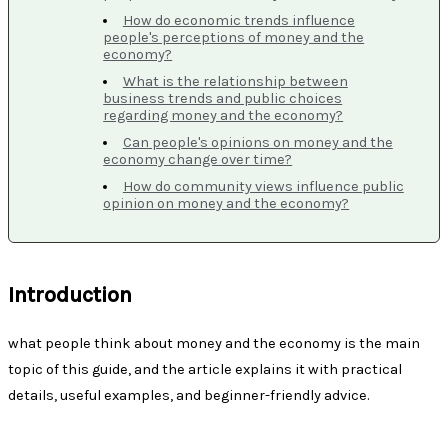
How do economic trends influence
people's perceptions of money and the
economy?
What is the relationship between
business trends and public choices
regarding money and the economy?
Can people's opinions on money and the
economy change over time?
How do community views influence public
opinion on money and the economy?
Introduction
what people think about money and the economy is the main
topic of this guide, and the article explains it with practical
details, useful examples, and beginner-friendly advice.