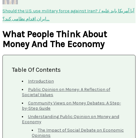
Should the U.S. use military force against Iran? / آیا آمریکا باید علیه
ایران اقدام نظامی کند؟
What People Think About
Money And The Economy
Table Of Contents
Introduction
Public Opinion on Money: A Reflection of
Societal Values
Community Views on Money Debates: A Step-
by-Step Guide
Understanding Public Opinion on Money and
Economy
The Impact of Social Debate on Economic
Opinions