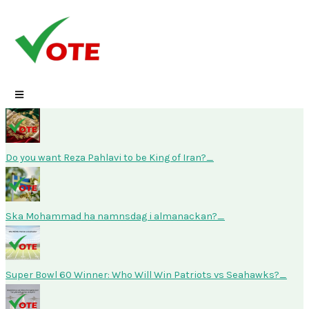
Skip
to
content
Do you want Reza Pahlavi to be King of Iran?
Ska Mohammad ha namnsdag i almanackan?
Super Bowl 60 Winner: Who Will Win Patriots vs Seahawks?