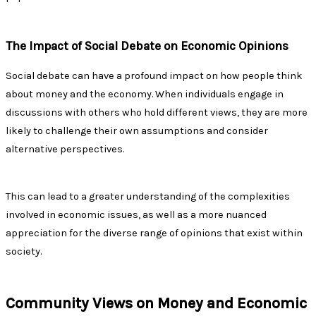
The Impact of Social Debate on Economic Opinions
Social debate can have a profound impact on how people think
about money and the economy. When individuals engage in
discussions with others who hold different views, they are more
likely to challenge their own assumptions and consider
alternative perspectives.
This can lead to a greater understanding of the complexities
involved in economic issues, as well as a more nuanced
appreciation for the diverse range of opinions that exist within
society.
Community Views on Money and Economic