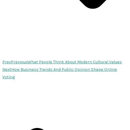
Prev
Previous
What People Think About Modern Cultural Values
Next
How Business Trends And Public Opinion Shape Online
Voting