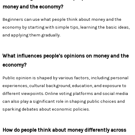
money and the economy?
Beginners can use what people think about money and the
economy by starting with simple tips, learning the basic ideas,
and applying them gradually.
What influences people’s opinions on money and the
economy?
Public opinion is shaped by various factors, including personal
experiences, cultural background, education, and exposure to
different viewpoints. Online voting platforms and social media
can also play a significant role in shaping public choices and
sparking debates about economic policies.
How do people think about money differently across