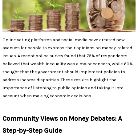
Online voting platforms and social media have created new
avenues for people to express their opinions on money-related
issues. A recent online survey found that 75% of respondents
believed that wealth inequality was a major concern, while 60%
thought that the government should implement policies to
address income disparities. These results highlight the
importance of listening to public opinion and taking it into
account when making economic decisions.
Community Views on Money Debates: A
Step-by-Step Guide