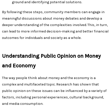
ground and identifying potential solutions.
By following these steps, community members can engage in
meaningful discussions about money debates and develop a
deeper understanding of the complexities involved. This, in turn,
can lead to more informed decision-making and better financial
outcomes for individuals and society as a whole.
Understanding Public Opinion on Money
and Economy
The way people think about money and the economy is a
complex and multifaceted topic. Research has shown that
public opinion on these issues can be influenced by a variety of
factors, including personal experiences, cultural background,
and media consumption.