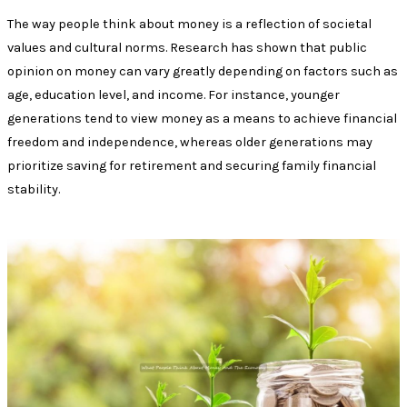
The way people think about money is a reflection of societal
values and cultural norms. Research has shown that public
opinion on money can vary greatly depending on factors such as
age, education level, and income. For instance, younger
generations tend to view money as a means to achieve financial
freedom and independence, whereas older generations may
prioritize saving for retirement and securing family financial
stability.