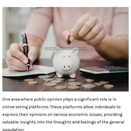
One area where public opinion plays a significant role is in
online voting platforms. These platforms allow individuals to
express their opinions on various economic issues, providing
valuable insights into the thoughts and feelings of the general
population.