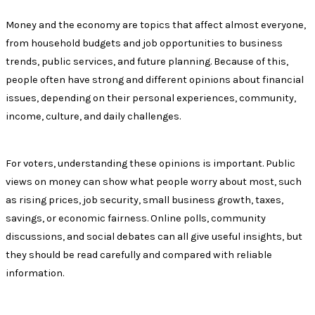
Money and the economy are topics that affect almost everyone,
from household budgets and job opportunities to business
trends, public services, and future planning. Because of this,
people often have strong and different opinions about financial
issues, depending on their personal experiences, community,
income, culture, and daily challenges.
For voters, understanding these opinions is important. Public
views on money can show what people worry about most, such
as rising prices, job security, small business growth, taxes,
savings, or economic fairness. Online polls, community
discussions, and social debates can all give useful insights, but
they should be read carefully and compared with reliable
information.