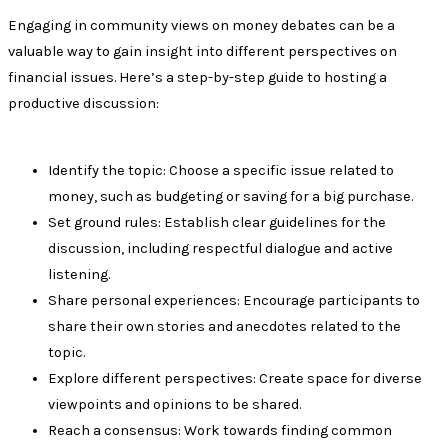
Engaging in community views on money debates can be a
valuable way to gain insight into different perspectives on
financial issues. Here’s a step-by-step guide to hosting a
productive discussion:
Identify the topic: Choose a specific issue related to
money, such as budgeting or saving for a big purchase.
Set ground rules: Establish clear guidelines for the
discussion, including respectful dialogue and active
listening.
Share personal experiences: Encourage participants to
share their own stories and anecdotes related to the
topic.
Explore different perspectives: Create space for diverse
viewpoints and opinions to be shared.
Reach a consensus: Work towards finding common