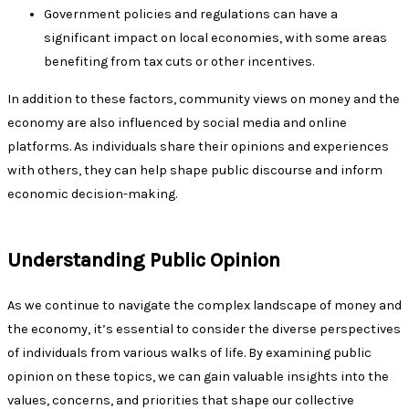
Government policies and regulations can have a
significant impact on local economies, with some areas
benefiting from tax cuts or other incentives.
In addition to these factors, community views on money and the
economy are also influenced by social media and online
platforms. As individuals share their opinions and experiences
with others, they can help shape public discourse and inform
economic decision-making.
Understanding Public Opinion
As we continue to navigate the complex landscape of money and
the economy, it’s essential to consider the diverse perspectives
of individuals from various walks of life. By examining public
opinion on these topics, we can gain valuable insights into the
values, concerns, and priorities that shape our collective