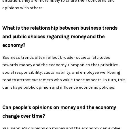
situation, they are more likely to share their concerns and
opinions with others.
What is the relationship between business trends
and public choices regarding money and the
economy?
Business trends often reflect broader societal attitudes
towards money and the economy. Companies that prioritize
social responsibility, sustainability, and employee well-being
tend to attract customers who value these aspects. In turn, this
can shape public opinion and influence economic policies.
Can people’s opinions on money and the economy
change over time?
Yes, people’s opinions on money and the economy can evolve