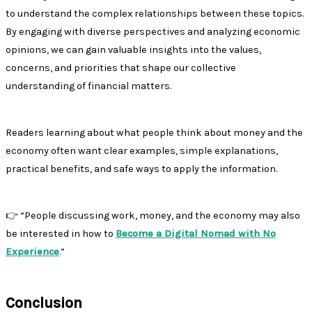
to understand the complex relationships between these topics.
By engaging with diverse perspectives and analyzing economic
opinions, we can gain valuable insights into the values,
concerns, and priorities that shape our collective
understanding of financial matters.
Readers learning about what people think about money and the
economy often want clear examples, simple explanations,
practical benefits, and safe ways to apply the information.
👉 “People discussing work, money, and the economy may also
be interested in how to
Become a Digital Nomad with No
Experience
.”
Conclusion