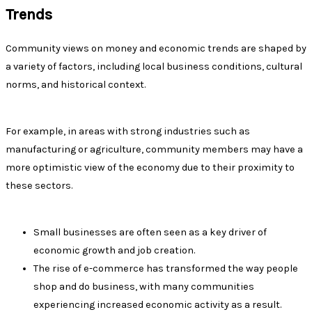
Trends
Community views on money and economic trends are shaped by
a variety of factors, including local business conditions, cultural
norms, and historical context.
For example, in areas with strong industries such as
manufacturing or agriculture, community members may have a
more optimistic view of the economy due to their proximity to
these sectors.
Small businesses are often seen as a key driver of
economic growth and job creation.
The rise of e-commerce has transformed the way people
shop and do business, with many communities
experiencing increased economic activity as a result.