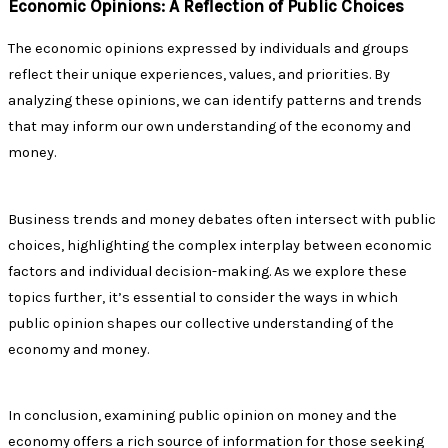
Economic Opinions: A Reflection of Public Choices
The economic opinions expressed by individuals and groups
reflect their unique experiences, values, and priorities. By
analyzing these opinions, we can identify patterns and trends
that may inform our own understanding of the economy and
money.
Business trends and money debates often intersect with public
choices, highlighting the complex interplay between economic
factors and individual decision-making. As we explore these
topics further, it’s essential to consider the ways in which
public opinion shapes our collective understanding of the
economy and money.
In conclusion, examining public opinion on money and the
economy offers a rich source of information for those seeking