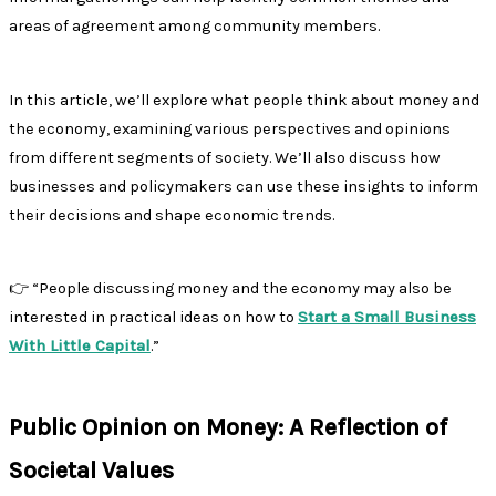
areas of agreement among community members.
In this article, we’ll explore what people think about money and
the economy, examining various perspectives and opinions
from different segments of society. We’ll also discuss how
businesses and policymakers can use these insights to inform
their decisions and shape economic trends.
👉 “People discussing money and the economy may also be
interested in practical ideas on how to
Start a Small Business
With Little Capital
.”
Public Opinion on Money: A Reflection of
Societal Values