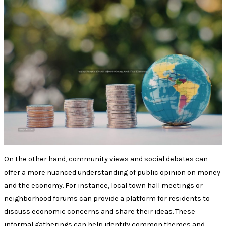
On the other hand, community views and social debates can
offer a more nuanced understanding of public opinion on money
and the economy. For instance, local town hall meetings or
neighborhood forums can provide a platform for residents to
discuss economic concerns and share their ideas. These
informal gatherings can help identify common themes and