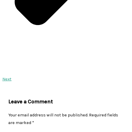
Next
Leave a Comment
Your email address will not be published.
Required fields
are marked
*