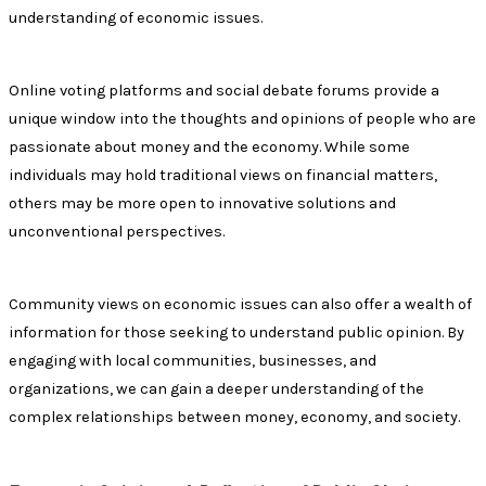
understanding of economic issues.
Online voting platforms and social debate forums provide a
unique window into the thoughts and opinions of people who are
passionate about money and the economy. While some
individuals may hold traditional views on financial matters,
others may be more open to innovative solutions and
unconventional perspectives.
Community views on economic issues can also offer a wealth of
information for those seeking to understand public opinion. By
engaging with local communities, businesses, and
organizations, we can gain a deeper understanding of the
complex relationships between money, economy, and society.