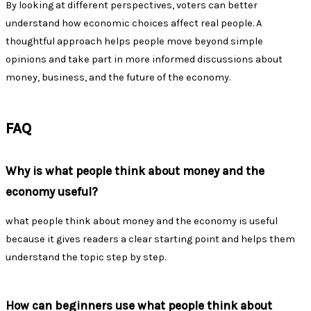
By looking at different perspectives, voters can better
understand how economic choices affect real people. A
thoughtful approach helps people move beyond simple
opinions and take part in more informed discussions about
money, business, and the future of the economy.
FAQ
Why is what people think about money and the
economy useful?
what people think about money and the economy is useful
because it gives readers a clear starting point and helps them
understand the topic step by step.
How can beginners use what people think about