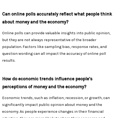
Can online polls accurately reflect what people think
about money and the economy?
Online polls can provide valuable insights into public opinion,
but they are not always representative of the broader
population. Factors like sampling bias, response rates, and
question wording can all impact the accuracy of online poll
results.
How do economic trends influence people’s
perceptions of money and the economy?
Economic trends, such as inflation, recession, or growth, can
significantly impact public opinion about money and the
economy. As people experience changes in their financial