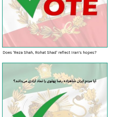
Does 'Reza Shah, Rohat Shad' reflect Iran’s hopes?