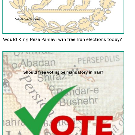
Would King Reza Pahlavi win free Iran elections today?