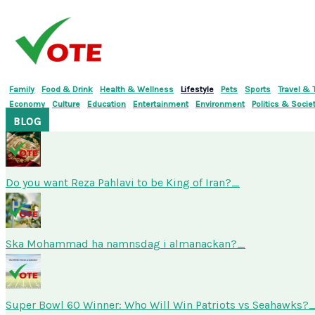
Skip
to
content
Family
Food & Drink
Health & Wellness
Lifestyle
Pets
Sports
Travel & 
Economy
Culture
Education
Entertainment
Environment
Politics & Socie
BLOG
Do you want Reza Pahlavi to be King of Iran?
Ska Mohammad ha namnsdag i almanackan?
Super Bowl 60 Winner: Who Will Win Patriots vs Seahawks?