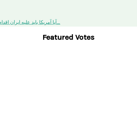
orce against Iran? / آیا آمریکا باید علیه ایران اقدام نظامی کند؟
Featured Votes