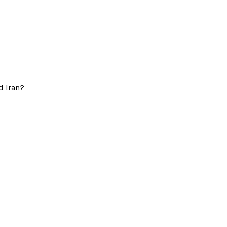
d Iran?