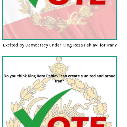
Excited by Democracy under King Reza Pahlavi for Iran?