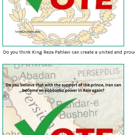
Do you think King Reza Pahlavi can create a united and prou