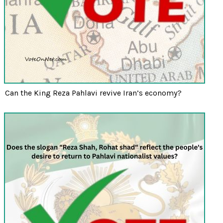
Can the King Reza Pahlavi revive Iran’s economy?