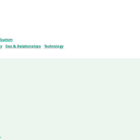
Tourism
ty
Sex & Relationships
Technology