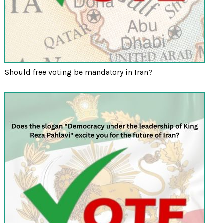
Should free voting be mandatory in Iran?