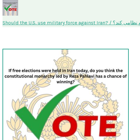
Should the U.S. use military f