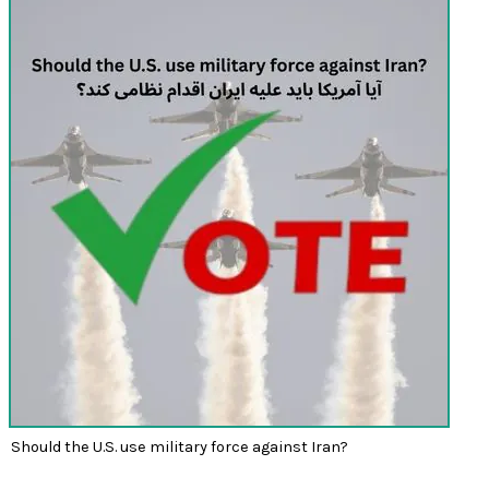
Should the U.S. use military force against Iran?