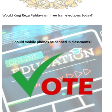
Would King Reza Pahlavi win free Iran elections today?