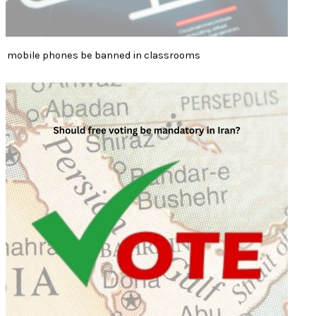
mobile phones be banned in classrooms