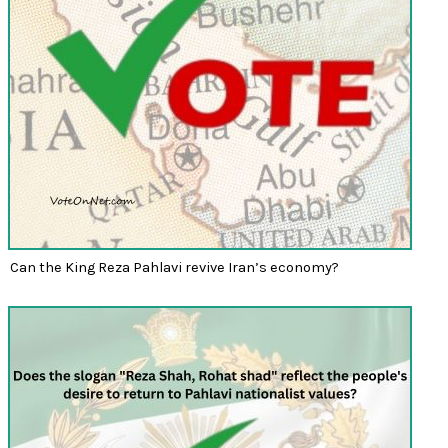
Can the King Reza Pahlavi revive Iran’s economy?