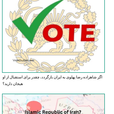
اگر شاهزاده رضا پهلوی به ایران بازگردد، چقدر برای استقبال از او
هیجان دارید؟