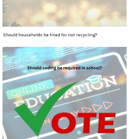
Should households be fined for not recycling?