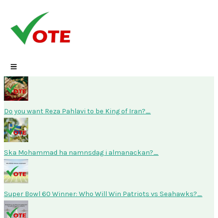
Skip
to
content
Do you want Reza Pahlavi to be King of Iran?
Ska Mohammad ha namnsdag i almanackan?
Super Bowl 60 Winner: Who Will Win Patriots vs Seahawks?