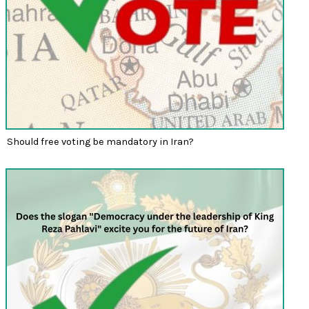
Should free voting be mandatory in Iran?