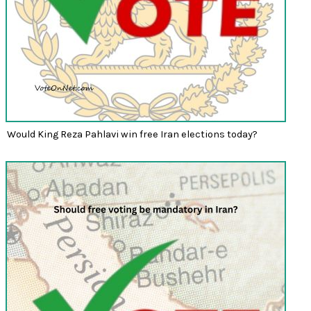
Would King Reza Pahlavi win free Iran elections today?