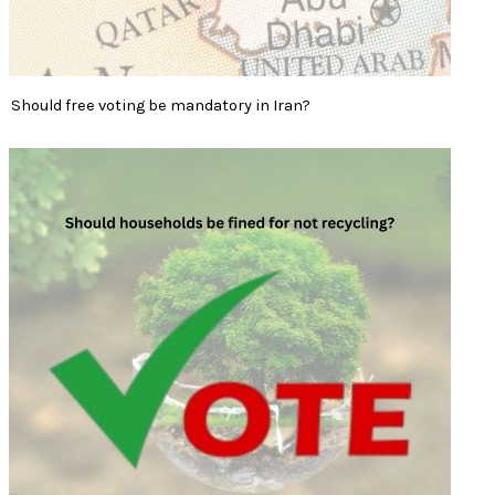
Should free voting be mandatory in Iran?