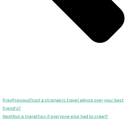
Prev
Previous
Trust a strangers travel advice over your best
friend’s?
Next
Run a marathon if everyone else had to crawl?