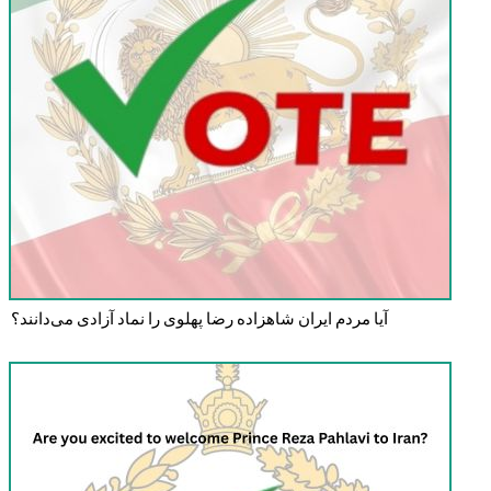
آیا مردم ایران شاهزاده رضا پهلوی را نماد آزادی می‌دانند؟