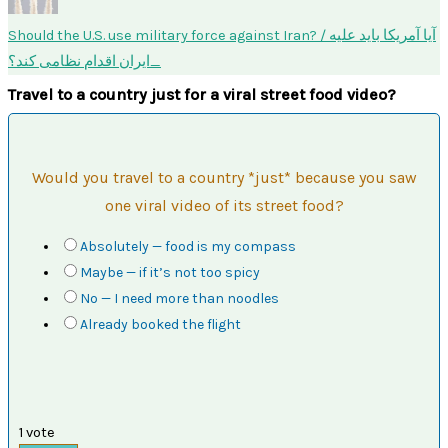
Should the U.S. use military force against Iran? / آیا آمریکا باید علیه
ایران اقدام نظامی کند؟
Travel to a country just for a viral street food video?
Would you travel to a country *just* because you saw
one viral video of its street food?
Absolutely — food is my compass
Maybe — if it’s not too spicy
No — I need more than noodles
Already booked the flight
1
vote