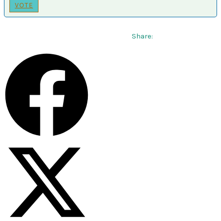
VOTE
Share: