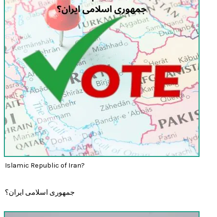
Islamic Republic of Iran?
جمهوری اسلامی ایران؟