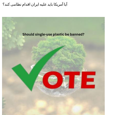
آیا آمریکا باید علیه ایران اقدام نظامی کند؟