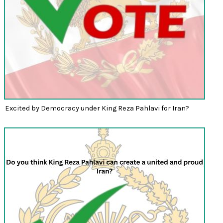
Excited by Democracy under King Reza Pahlavi for Iran?