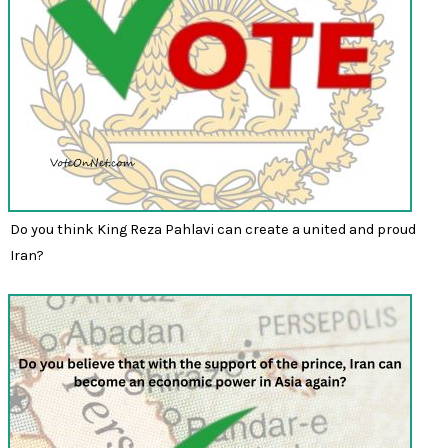
Do you think King Reza Pahlavi can create a united and proud
Iran?