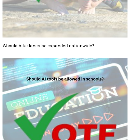
Should bike lanes be expanded nationwide?