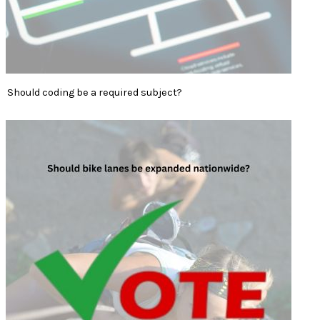
Should coding be a required subject?