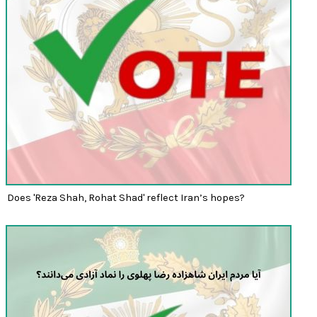
Does 'Reza Shah, Rohat Shad' reflect Iran’s hopes?