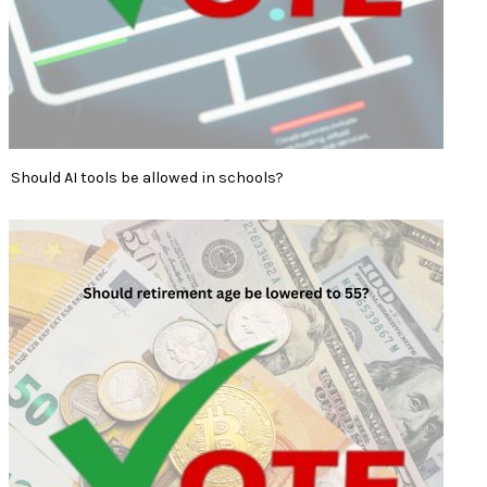
Should AI tools be allowed in schools?