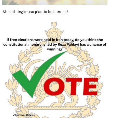
Should single-use plastic be banned?