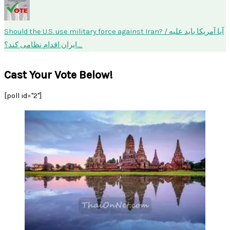
Should the U.S. use military force against Iran? / آیا آمریکا باید علیه
ایران اقدام نظامی کند؟
Cast Your Vote Below!
[poll id="2"]