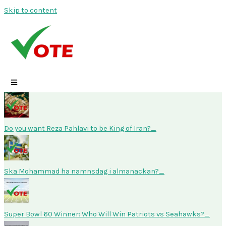
Skip to content
Do you want Reza Pahlavi to be King of Iran?
Ska Mohammad ha namnsdag i almanackan?
Super Bowl 60 Winner: Who Will Win Patriots vs Seahawks?