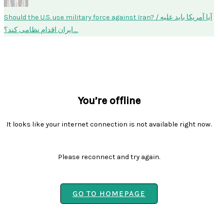
Should the U.S. use military force against Iran? / آیا آمریکا باید علیه
ایران اقدام نظامی کند؟
You’re offline
It looks like your internet connection is not available right now.
Please reconnect and try again.
GO TO HOMEPAGE