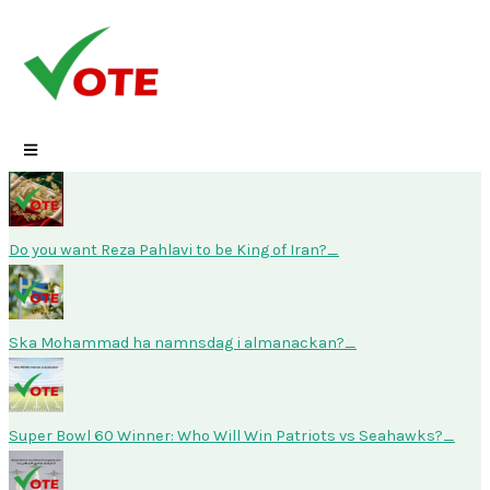
Skip
to
content
Do you want Reza Pahlavi to be King of Iran?
Ska Mohammad ha namnsdag i almanackan?
Super Bowl 60 Winner: Who Will Win Patriots vs Seahawks?