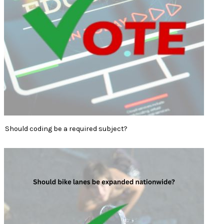
Should coding be a required subject?