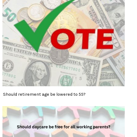
Should retirement age be lowered to 55?