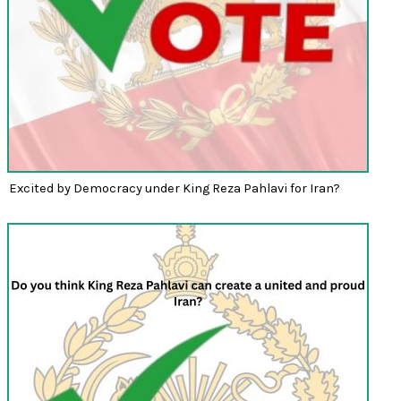
Excited by Democracy under King Reza Pahlavi for Iran?