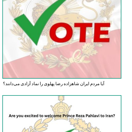
آیا مردم ایران شاهزاده رضا پهلوی را نماد آزادی می‌دانند؟