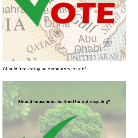
Should free voting be mandatory in Iran?