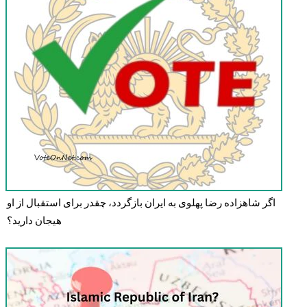
اگر شاهزاده رضا پهلوی به ایران بازگردد، چقدر برای استقبال از او
هیجان دارید؟