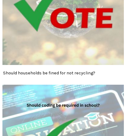
Should households be fined for not recycling?