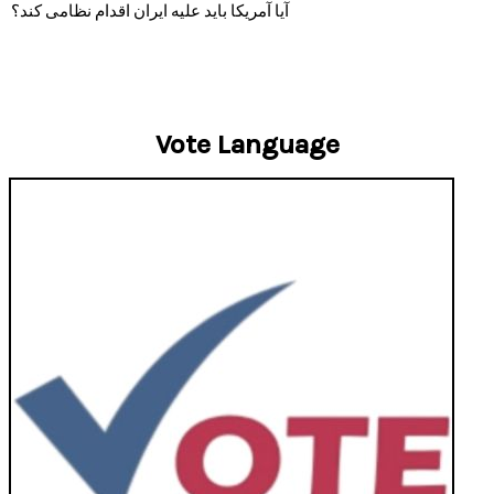
آیا آمریکا باید علیه ایران اقدام نظامی کند؟
Vote Language