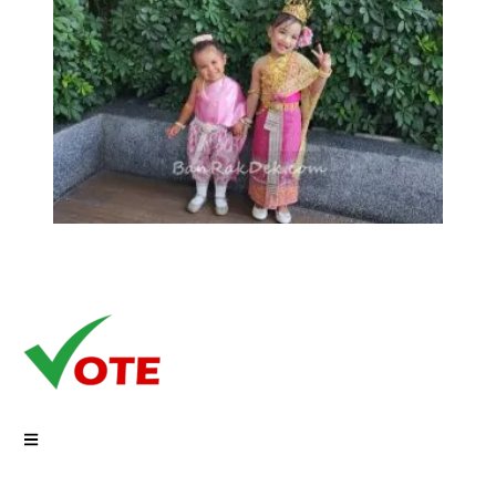
Copyright © 2026 Vote On Net | Powered by VoteOnNet