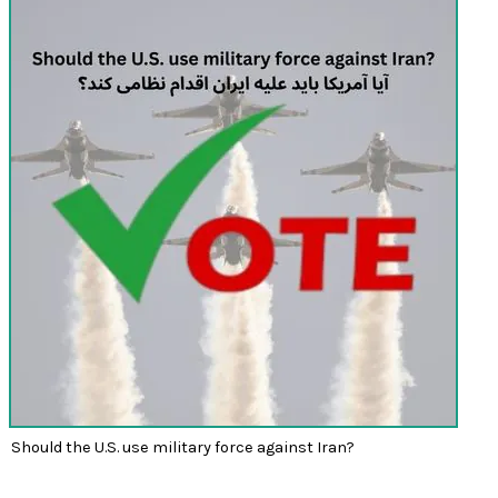
Should the U.S. use military force against Iran?