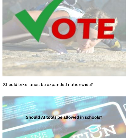
Should bike lanes be expanded nationwide?