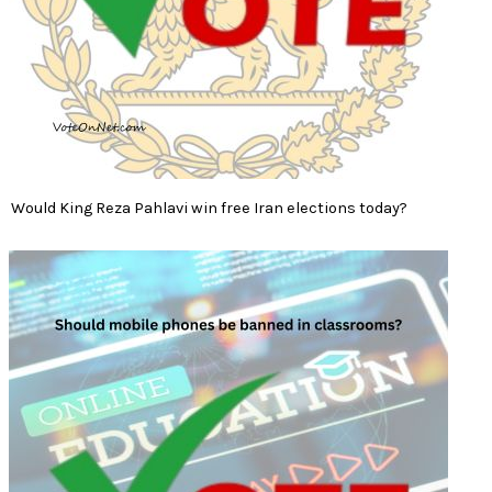
Would King Reza Pahlavi win free Iran elections today?