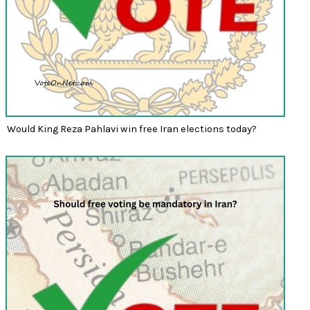
Would King Reza Pahlavi win free Iran elections today?