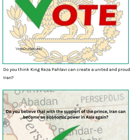
Do you think King Reza Pahlavi can create a united and proud
Iran?