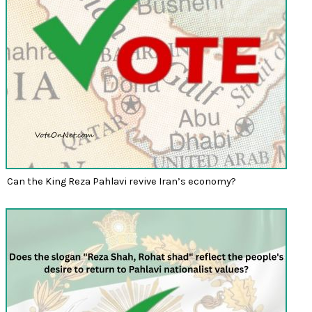
Can the King Reza Pahlavi revive Iran’s economy?