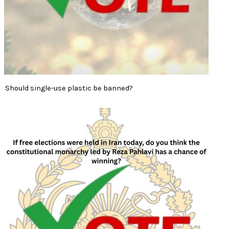
Should single-use plastic be banned?