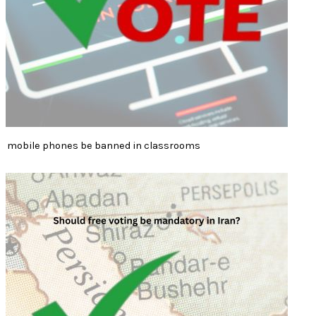
mobile phones be banned in classrooms