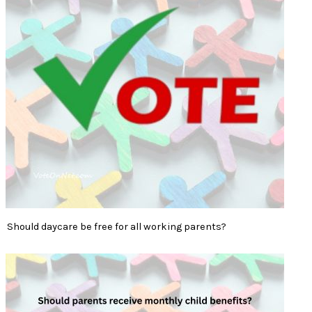
Should daycare be free for all working parents?