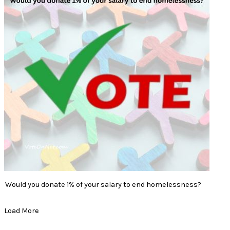
Would you donate 1% of your salary to end homelessness?
Load More