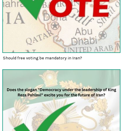
Should free voting be mandatory in Iran?