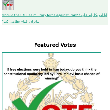
Should the U.S. use military force against Iran? / آیا آمریکا باید علیه
ایران اقدام نظامی کند؟
Featured Votes