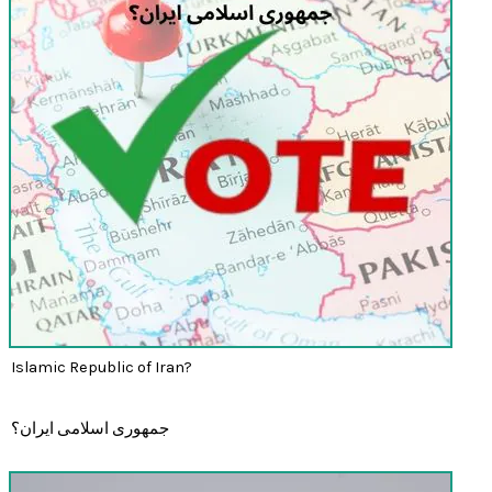
Islamic Republic of Iran?
جمهوری اسلامی ایران؟