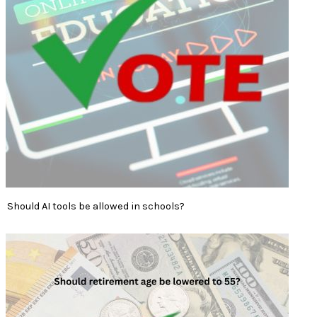
Should AI tools be allowed in schools?