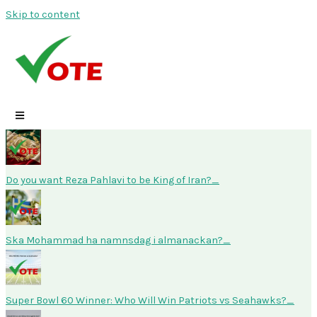
Skip to content
Do you want Reza Pahlavi to be King of Iran?
Ska Mohammad ha namnsdag i almanackan?
Super Bowl 60 Winner: Who Will Win Patriots vs Seahawks?