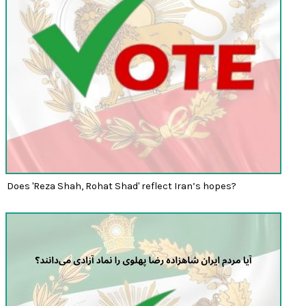
Does 'Reza Shah, Rohat Shad' reflect Iran’s hopes?