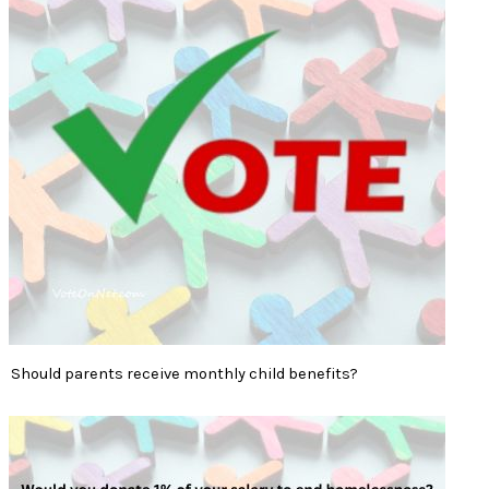
Should parents receive monthly child benefits?