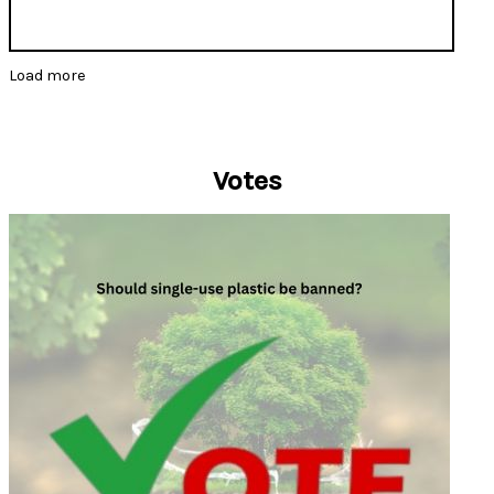
Load more
Votes